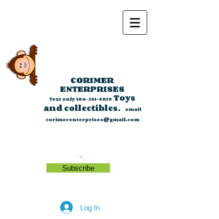
CORIMER
ENTERPRISES
Toys
Text only
306-341-4029
and collectibles.
email
corimerenterprises@gmail.com
Subscribe
Log In