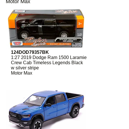
Motor Max
124DOD79357BK
1:27 2019 Dodge Ram 1500 Laramie
Crew Cab Timeless Legends Black
w silver stripe
Motor Max