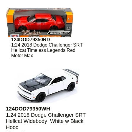
124DOD79350RD
1:24 2018 Dodge Challenger SRT
Hellcat Timeless Legends Red
Motor Max
124DOD79350WH
1:24 2018 Dodge Challenger SRT
Hellcat Widebody White w Black
Hood