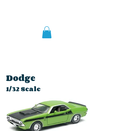
Dodge
1/32 Scale