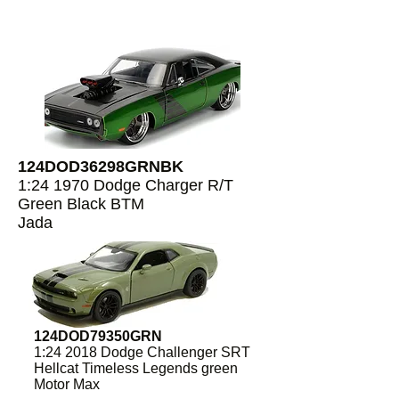
124DOD36298GRNBK
1:24 1970 Dodge Charger R/T
Green Black BTM
Jada
124DOD79350GRN
1:24 2018 Dodge Challenger SRT
Hellcat Timeless Legends green
Motor Max