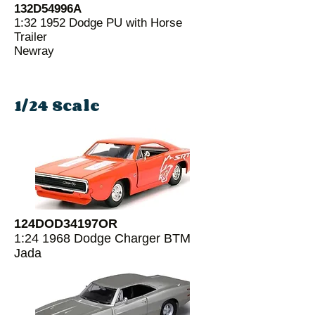
132D54996A
1:32 1952 Dodge PU with Horse
Trailer
Newray
1/24 Scale
124DOD34197OR
1:24 1968 Dodge Charger BTM
Jada