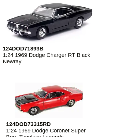
124DOD71893B
1:24 1969 Dodge Charger RT Black
Newray
124DOD73315RD
1:24 1969 Dodge Coronet Super