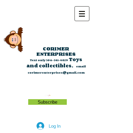
CORIMER
ENTERPRISES
Toys
Text only
306-341-4029
and collectibles.
email
corimerenterprises@gmail.com
Subscribe
Log In