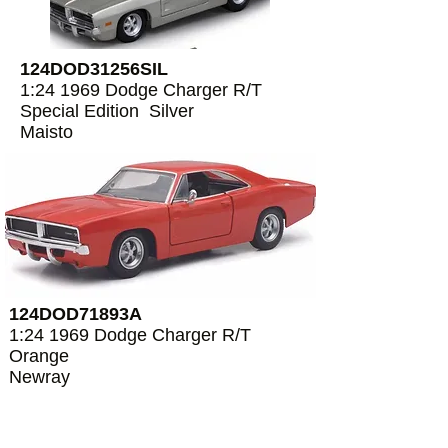
124DOD31256SIL
1:24 1969 Dodge Charger R/T
Special Edition Silver
Maisto
124DOD71893A
1:24 1969 Dodge Charger R/T
Orange
Newray