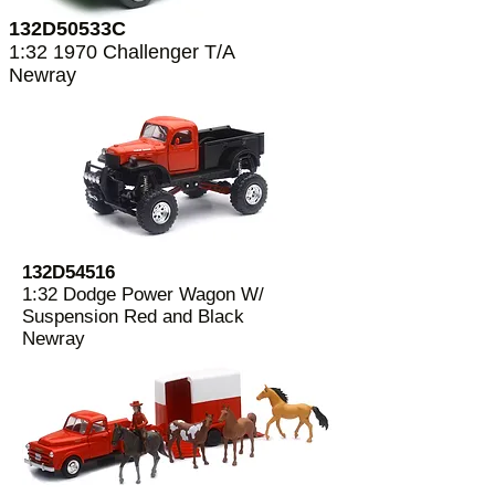
132D50533C
1:32 1970 Challenger T/A
Newray
132D54516
1:32 Dodge Power Wagon W/
Suspension Red and Black
Newray