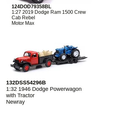
124DOD79358BL
1:27 2019 Dodge Ram 1500 Crew
Cab Rebel
Motor Max
132DSS54296B
1:32 1946 Dodge Powerwagon
with Tractor
Newray