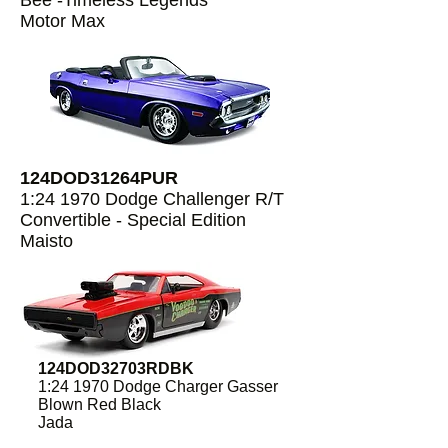
Bee -Timeless Legends
Motor Max
124DOD31264PUR
1:24 1970 Dodge Challenger R/T
Convertible - Special Edition
Maisto
124DOD32703RDBK
1:24 1970 Dodge Charger Gasser
Blown Red Black
Jada