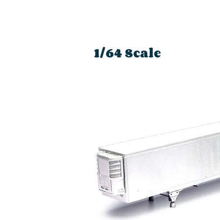
1/64 Scale