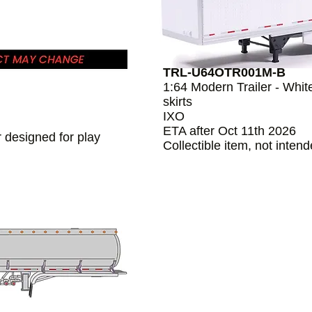
TRL-U64OTR001M-B
1:64 Modern Trailer - Whit
skirts
IXO
ETA after Oct 11th 2026
r designed for play
Collectible item, not inten