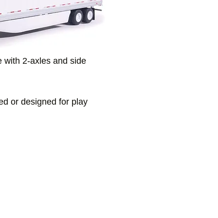
e with 2-axles and side
ded or designed for play