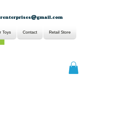
erenterprises@gmail.com
r Toys
Contact
Retail Store