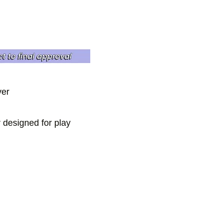
ver
r designed for play