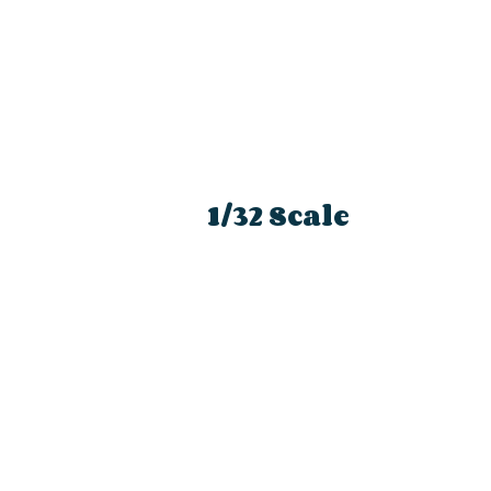
1/32 Scale