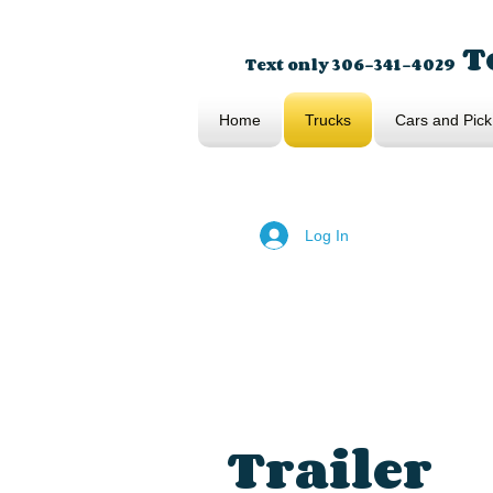
To
Text only 306-341-4029
Home
Trucks
Cars and Pick
Log In
Trailer