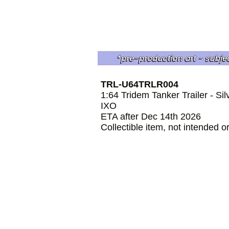
TRL-U64TRLR004
1:64 Tridem Tanker Trailer - Sil
IXO
ETA after Dec 14th 2026
Collectible item, not intended o