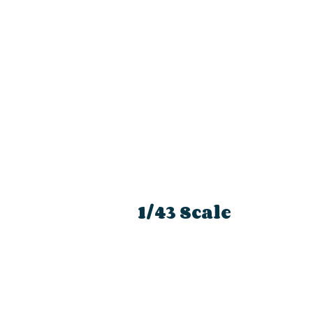
1/43 Scale