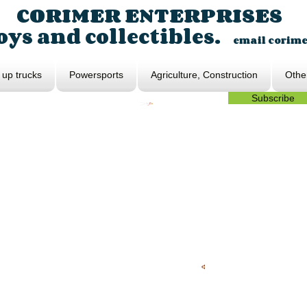
CORIMER ENTERPRISES
ys and collectibles.
email
corim
 up trucks
Powersports
Agriculture, Construction
Othe
Subscribe