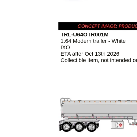
TRL-U64OTR001M
1:64 Modern trailer - White
IXO
ETA after Oct 13th 2026
Collectible item, not intended o