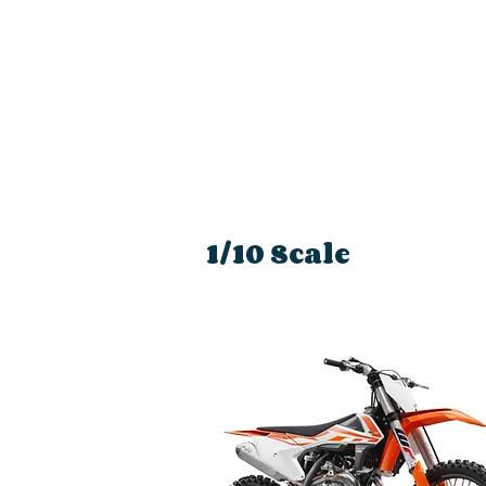
1/10 Scale