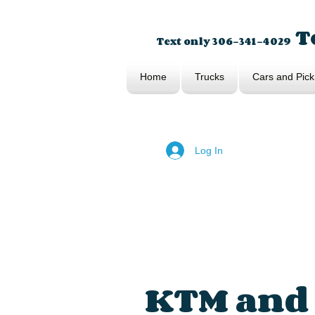
To
Text only 306-341-4029
Home
Trucks
Cars and Pick
Log In
KTM and