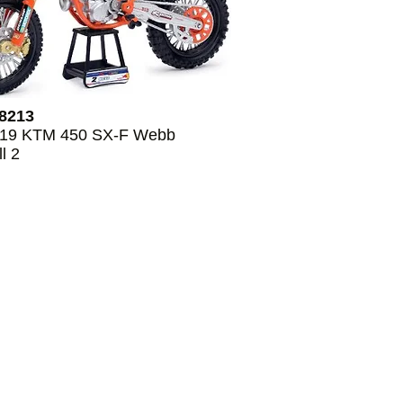
8213
019 KTM 450 SX-F Webb
l 2