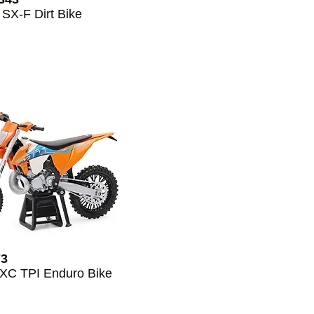
 SX-F Dirt Bike
73
EXC TPI Enduro Bike