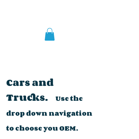
Cars and
Trucks.
Use the
drop down navigation
to choose you OEM.