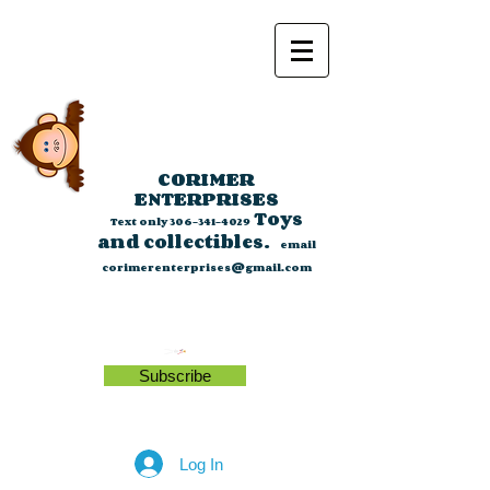
CORIMER
ENTERPRISES
Toys
Text only
306-341-4029
and collectibles.
email
corimerenterprises@gmail.com
Subscribe
Log In