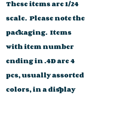
These items are 1/24
scale. Please note the
packaging. Items
with item number
ending in .4D are 4
pcs, usually assorted
colors, in a display
tray (not packaged
individually). Other
items will be marked