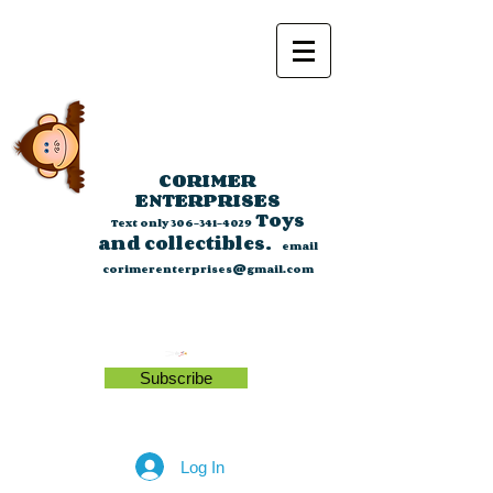
CORIMER
ENTERPRISES
Toys
Text only
306-341-4029
and collectibles.
email
corimerenterprises@gmail.com
Subscribe
Log In