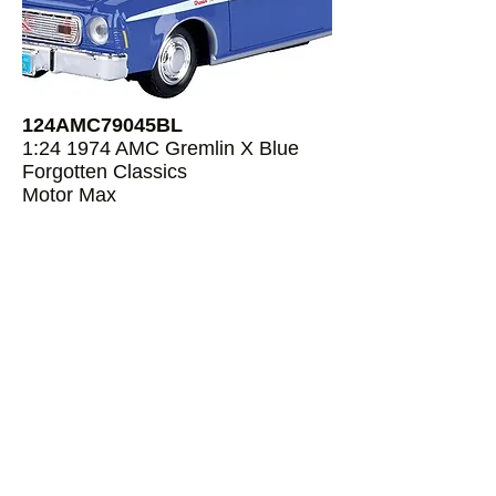
124AMC79045BL
1:24 1974 AMC Gremlin X Blue
Forgotten Classics
Motor Max