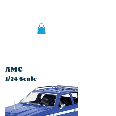
AMC
1/24 Scale