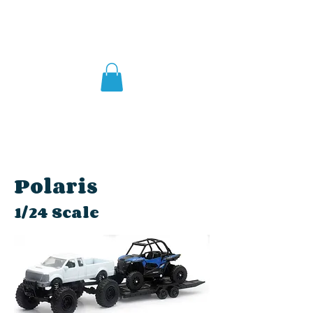
Polaris
1/24 Scale