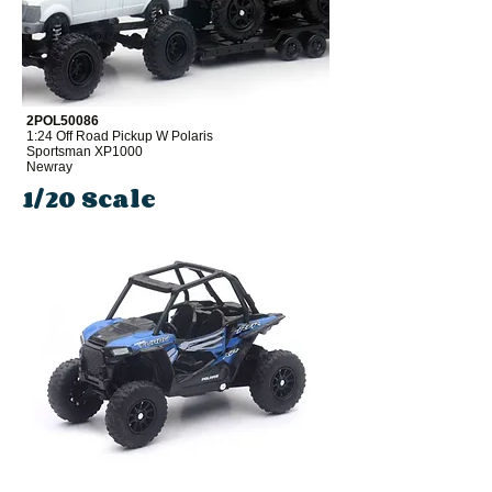
2POL50086
1:24 Off Road Pickup W Polaris
Sportsman XP1000
Newray
1/20 Scale