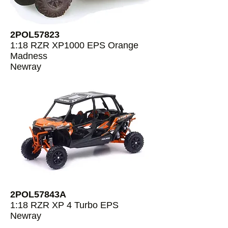
2POL57823
1:18 RZR XP1000 EPS Orange
Madness
Newray
2POL57843A
1:18 RZR XP 4 Turbo EPS
Newray