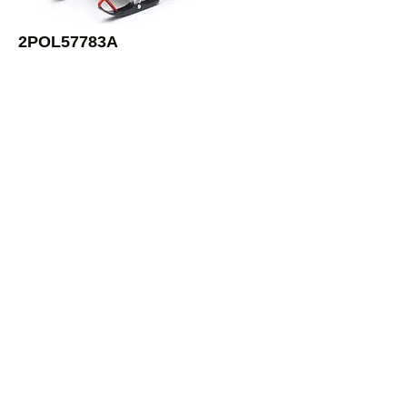
2POL57783A
1:16 Switchback Pro-X 800 Sled
White
Newray
2POL57783B
1:16 Switchback Pro-X 800 Sled
Blue
Newray