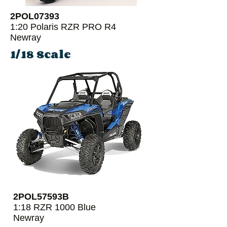
2POL07393
1:20 Polaris RZR PRO R4
Newray
1/18 Scale
2POL57593B
1:18 RZR 1000 Blue
Newray