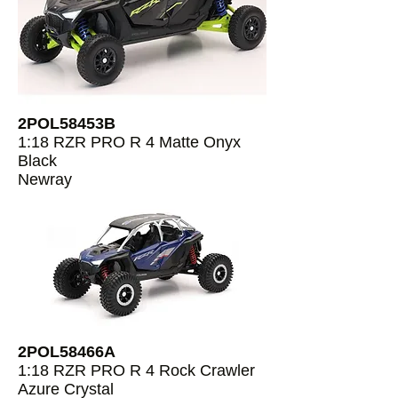
2POL58453B
1:18 RZR PRO R 4 Matte Onyx
Black
Newray
2POL58466A
1:18 RZR PRO R 4 Rock Crawler
Azure Crystal