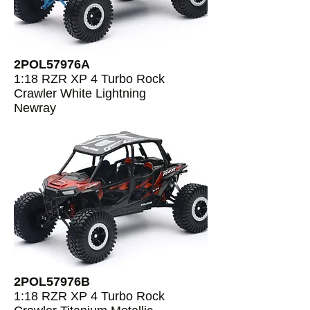
2POL57976A
1:18 RZR XP 4 Turbo Rock
Crawler White Lightning
Newray
2POL57976B
1:18 RZR XP 4 Turbo Rock