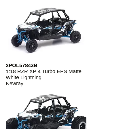
2POL57843B
1:18 RZR XP 4 Turbo EPS Matte
White Lightning
Newray