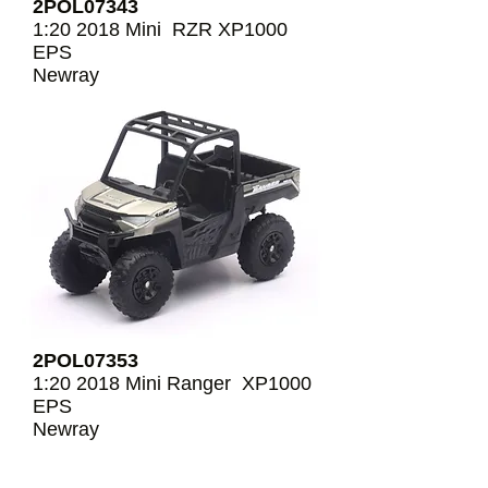
2POL07343
1:20 2018 Mini RZR XP1000
EPS
Newray
2POL07353
1:20 2018 Mini Ranger XP1000
EPS
Newray