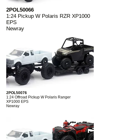
2POL50066
1:24 Pickup W Polaris RZR XP1000
EPS
Newray
2POL50076
1:24 Offroad Pickup W Polaris Ranger
XP1000 EPS
Newray