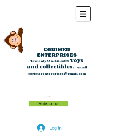
CORIMER
ENTERPRISES
Toys
Text only
306-341-4029
and collectibles.
email
corimerenterprises@gmail.com
Subscribe
Log In