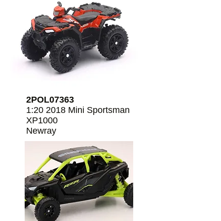
2POL07363
1:20 2018 Mini Sportsman
XP1000
Newray