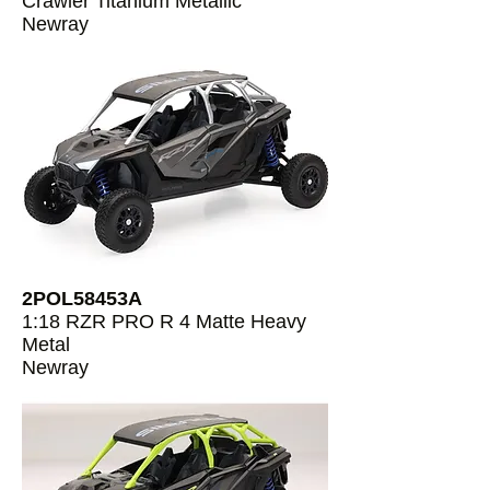
Crawler Titanium Metallic
Newray
2POL58453A
1:18 RZR PRO R 4 Matte Heavy
Metal
Newray