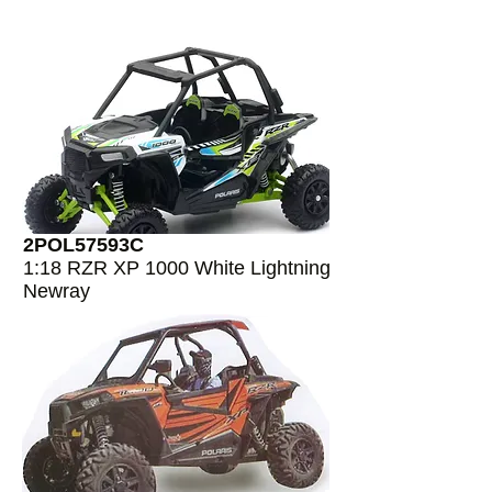
2POL57593C
1:18 RZR XP 1000 White Lightning
Newray