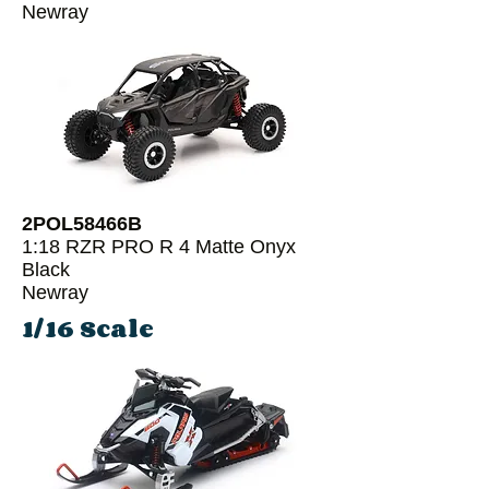
Newray
2POL58466B
1:18 RZR PRO R 4 Matte Onyx
Black
Newray
1/16 Scale