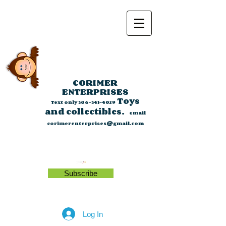
CORIMER
ENTERPRISES
Toys
Text only
306-341-4029
and collectibles.
email
corimerenterprises@gmail.com
Subscribe
Log In