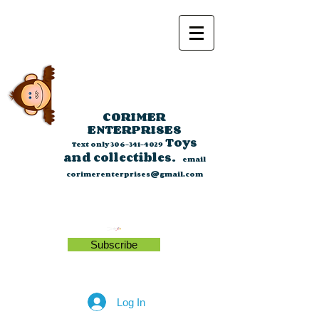
CORIMER
ENTERPRISES
Toys
Text only
306-341-4029
and collectibles.
email
corimerenterprises@gmail.com
Subscribe
Log In