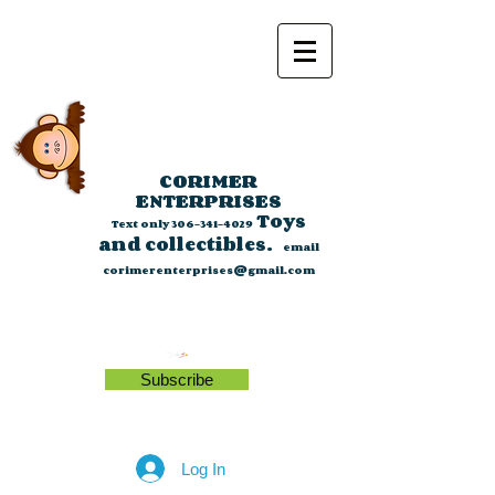
CORIMER
ENTERPRISES
Toys
Text only
306-341-4029
and collectibles.
email
corimerenterprises@gmail.com
Subscribe
Log In