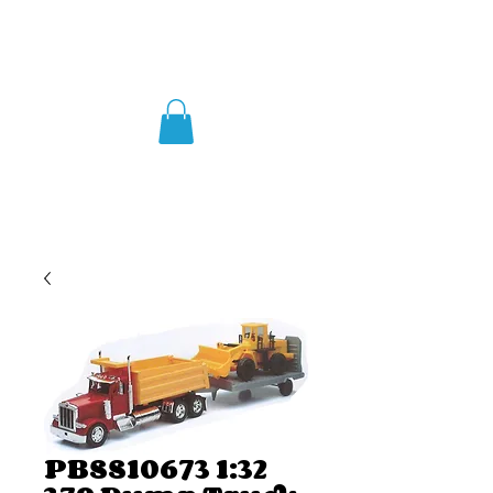
PBSS10673 1:32