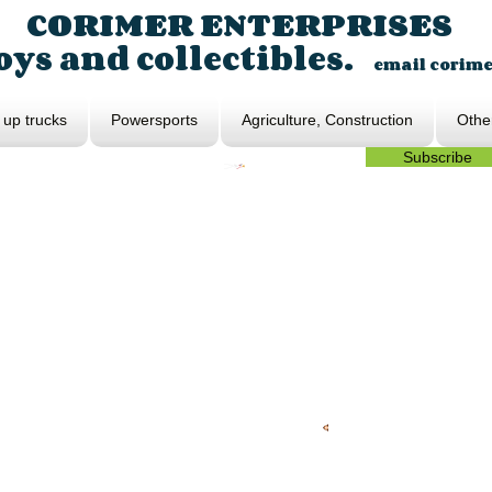
CORIMER ENTERPRISES
ys and collectibles.
email
corim
 up trucks
Powersports
Agriculture, Construction
Othe
Subscribe