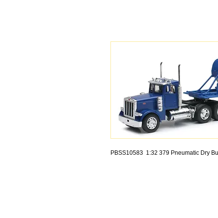
PBSS10583 1:32 379 Pneumatic Dry Bu