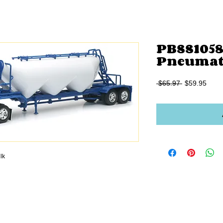
PBSS10583
Pneumati
Regular
Sale
 $65.97 
$59.95
Price
Price
lk