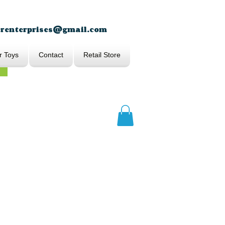
erenterprises@gmail.com
r Toys
Contact
Retail Store