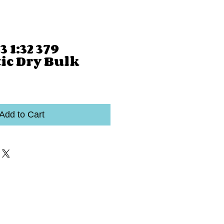
 1:32 379
c Dry Bulk
Add to Cart