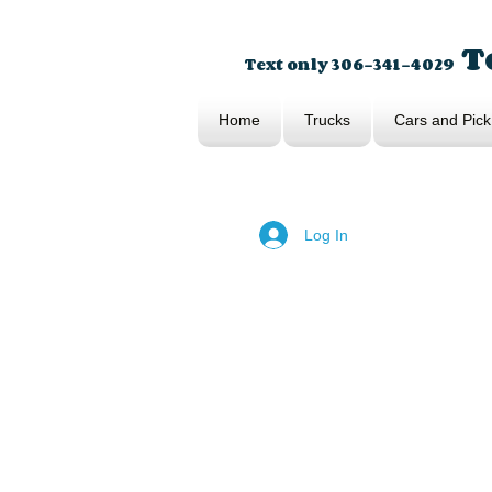
To
Text only 306-341-4029
Home
Trucks
Cars and Pick
Log In