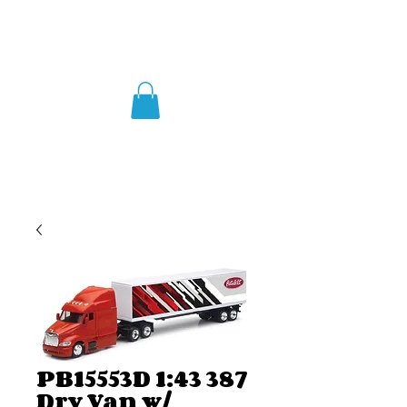
PB15553D 1:43 387
Dry Van w/