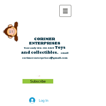
CORIMER
ENTERPRISES
Toys
Text only
306-341-4029
and collectibles.
email
corimerenterprises@gmail.com
Subscribe
Log In