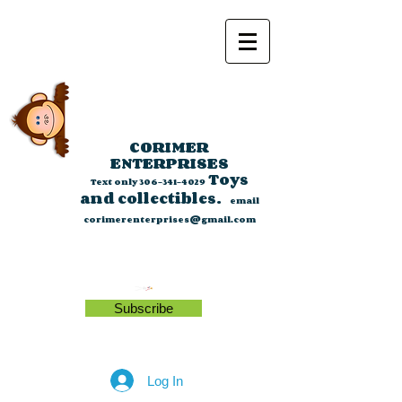
CORIMER
ENTERPRISES
Toys
Text only
306-341-4029
and collectibles.
email
corimerenterprises@gmail.com
Subscribe
Log In