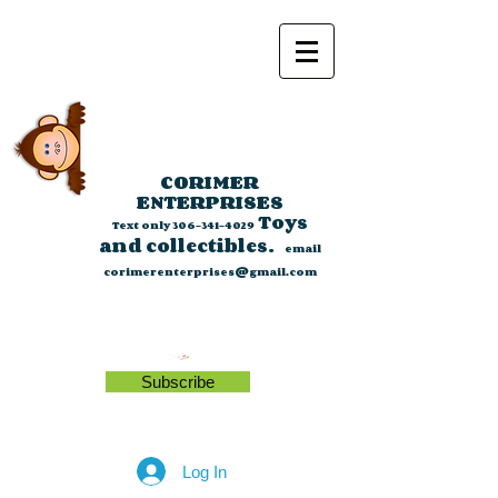
CORIMER
ENTERPRISES
Toys
Text only
306-341-4029
and collectibles.
email
corimerenterprises@gmail.com
Subscribe
Log In