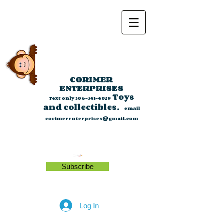
CORIMER
ENTERPRISES
Toys
Text only
306-341-4029
and collectibles.
email
corimerenterprises@gmail.com
Subscribe
Log In