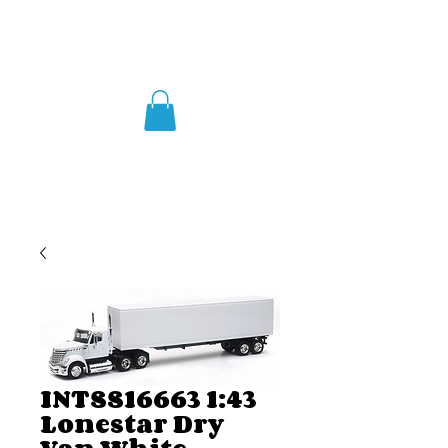
INTSS16663 1:43
Lonestar Dry