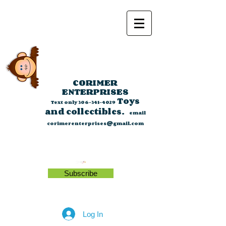
CORIMER
ENTERPRISES
Toys
Text only
306-341-4029
and collectibles.
email
corimerenterprises@gmail.com
Subscribe
Log In