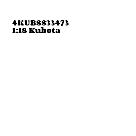
4KUBSS33473
1:18 Kubota
Camo RTV Deer
Hunting Set
Price
$22.68
Add to Cart
4KUBSS33473 1:18 Kubota Camo RTV
Deer Hunting Set