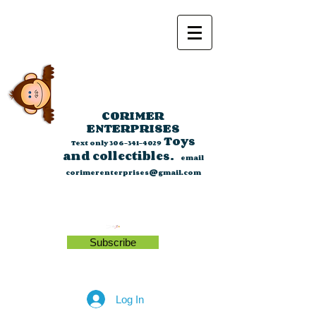
CORIMER
ENTERPRISES
Toys
Text only
306-341-4029
and collectibles.
email
corimerenterprises@gmail.com
Subscribe
Log In