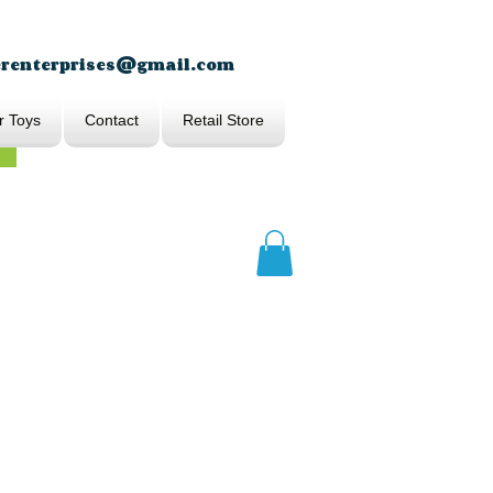
erenterprises@gmail.com
r Toys
Contact
Retail Store