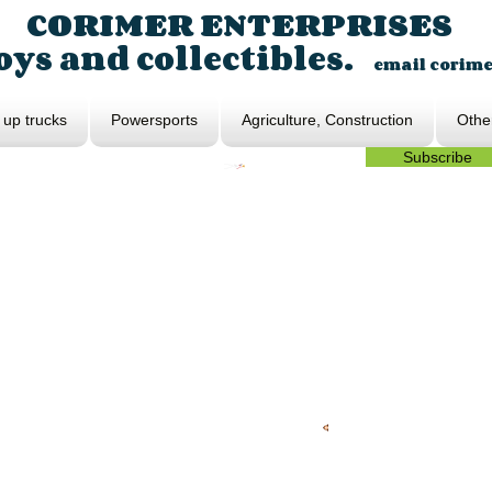
CORIMER ENTERPRISES
ys and collectibles.
email
corim
 up trucks
Powersports
Agriculture, Construction
Othe
Subscribe