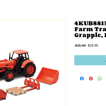
4KUBSS15
Farm Tra
Grapple,
Regular
Sale
 $35.98 
$29.95
Price
Price