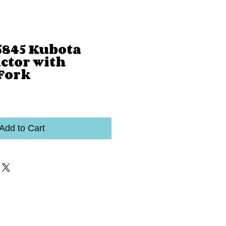
845 Kubota
ctor with
 Fork
Add to Cart