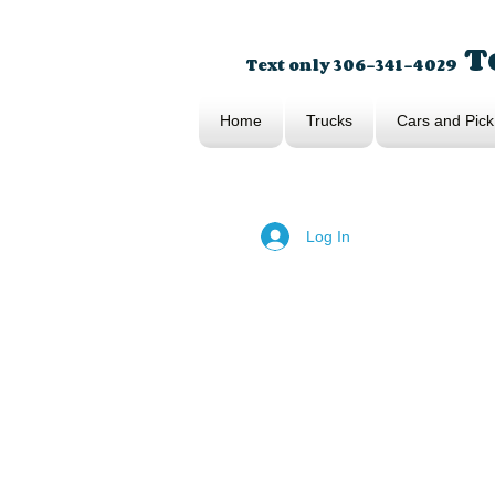
To
Text only 306-341-4029
Home
Trucks
Cars and Pick
Log In