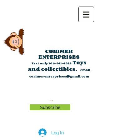
CORIMER
ENTERPRISES
Toys
Text only
306-341-4029
and collectibles.
email
corimerenterprises@gmail.com
Subscribe
Log In