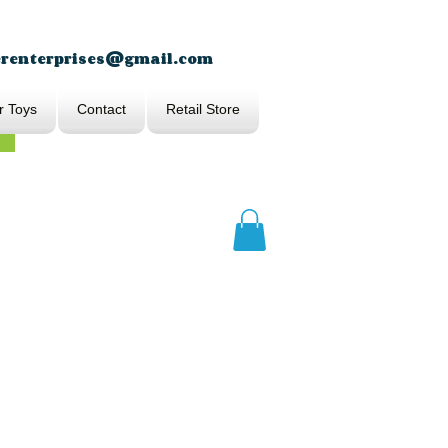
erenterprises@gmail.com
r Toys
Contact
Retail Store