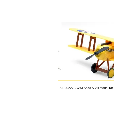
3AIR20227C WWI Spad S V-ii Model Kit