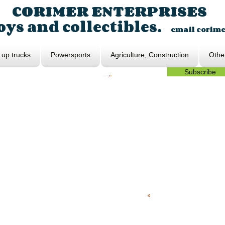
CORIMER ENTERPRISES
ys and collectibles.
email
corim
 up trucks
Powersports
Agriculture, Construction
Othe
Subscribe