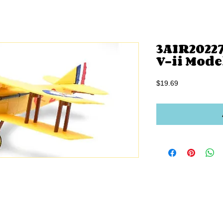
3AIR2022
V-ii Mode
Price
$19.69