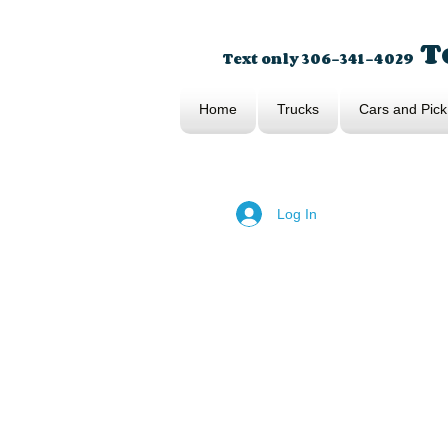
To
Text only 306-341-4029
Home
Trucks
Cars and Pick
Log In