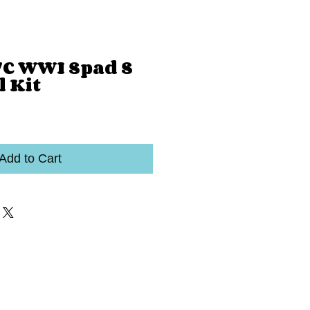
7C WWI Spad S
l Kit
Add to Cart