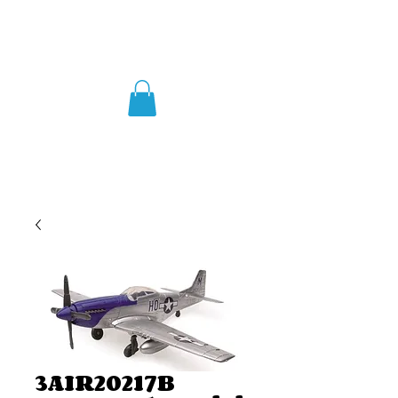
3AIR20217B