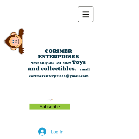
CORIMER
ENTERPRISES
Toys
Text only
306-341-4029
and collectibles.
email
corimerenterprises@gmail.com
Subscribe
Log In