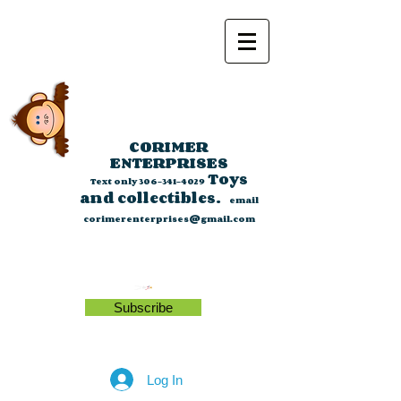
CORIMER
ENTERPRISES
Toys
Text only
306-341-4029
and collectibles.
email
corimerenterprises@gmail.com
Subscribe
Log In