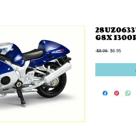
2SUZ06337
GSX 1300
Regular
Sale
 $8.06 
$6.95
Price
Price