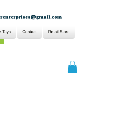
erenterprises@gmail.com
r Toys
Contact
Retail Store