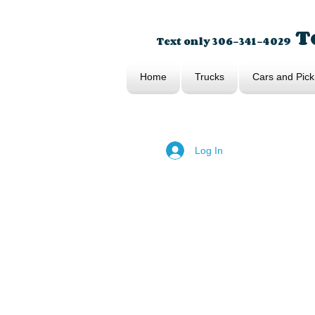
To
Text only 306-341-4029
Home
Trucks
Cars and Pick
Log In