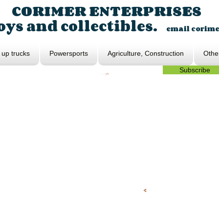
CORIMER ENTERPRISES
ys and collectibles.
email
corim
 up trucks
Powersports
Agriculture, Construction
Othe
Subscribe