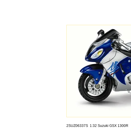
2SUZ06337S 1:32 Suzuki GSX 1300R