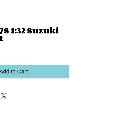
S 1:32 Suzuki
R
Add to Cart