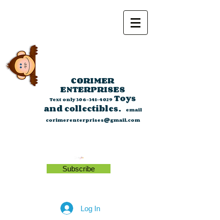
CORIMER
ENTERPRISES
Toys
Text only
306-341-4029
and collectibles.
email
corimerenterprises@gmail.com
Subscribe
Log In