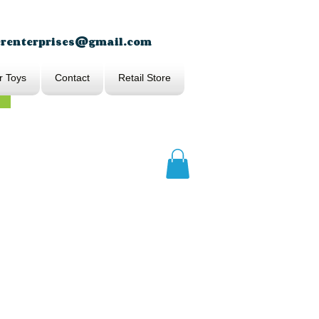
erenterprises@gmail.com
r Toys
Contact
Retail Store