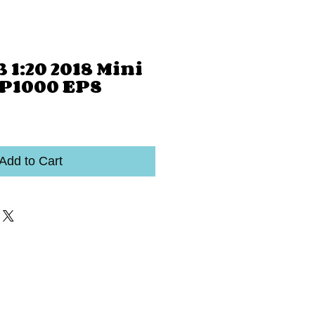
 1:20 2018 Mini
P1000 EPS
Add to Cart