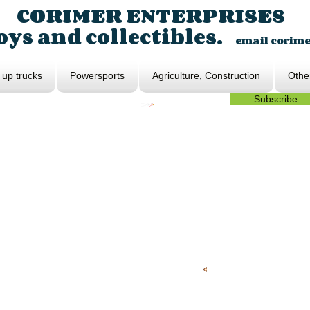
CORIMER ENTERPRISES
ys and collectibles.
email
corim
 up trucks
Powersports
Agriculture, Construction
Othe
Subscribe