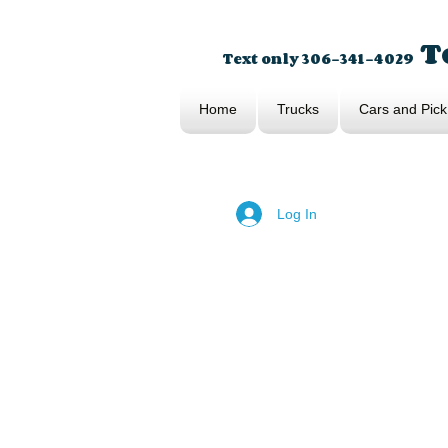
To
Text only 306-341-4029
Home
Trucks
Cars and Pick
Log In