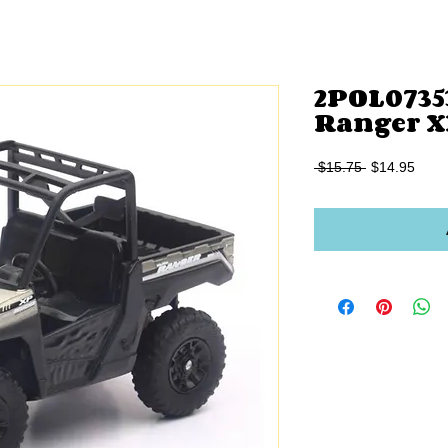
2POL07353
Ranger X
Regular
Sale
 $15.75 
$14.95
Price
Price