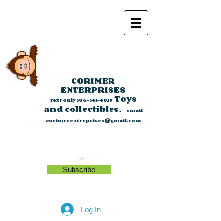
CORIMER
ENTERPRISES
Toys
Text only
306-341-4029
and collectibles.
email
corimerenterprises@gmail.com
Subscribe
Log In