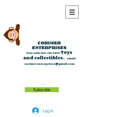
CORIMER
ENTERPRISES
Toys
Text only
306-341-4029
and collectibles.
email
corimerenterprises@gmail.com
Subscribe
Log In