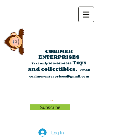
CORIMER
ENTERPRISES
Toys
Text only
306-341-4029
and collectibles.
email
corimerenterprises@gmail.com
Subscribe
Log In