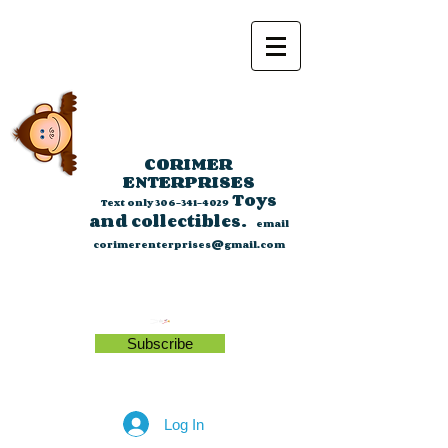
CORIMER
ENTERPRISES
Toys
Text only
306-341-4029
and collectibles.
email
corimerenterprises@gmail.com
Subscribe
Log In