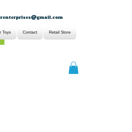
erenterprises@gmail.com
r Toys
Contact
Retail Store