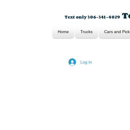
To
Text only 306-341-4029
Home
Trucks
Cars and Pick
Log In