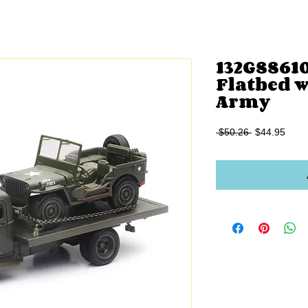
132GSS61
Flatbed w
Army
Regular
Sale
 $50.26 
$44.95
Price
Price