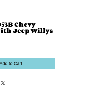
053B Chevy
ith Jeep Willys
Add to Cart