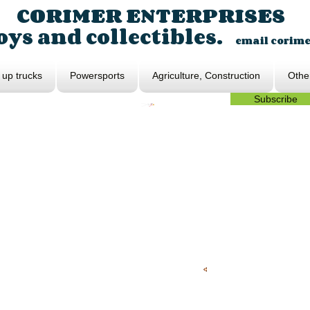
CORIMER ENTERPRISES
ys and collectibles.
email
corim
 up trucks
Powersports
Agriculture, Construction
Othe
Subscribe