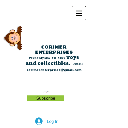
CORIMER
ENTERPRISES
Toys
Text only
306-341-4029
and collectibles.
email
corimerenterprises@gmail.com
Subscribe
Log In