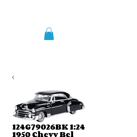
124G79026BK 1:24
1950 Chevy Bel