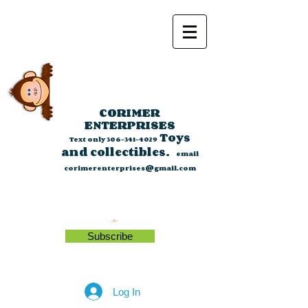
CORIMER
ENTERPRISES
Toys
Text only
306-341-4029
and collectibles.
email
corimerenterprises@gmail.com
Subscribe
Log In