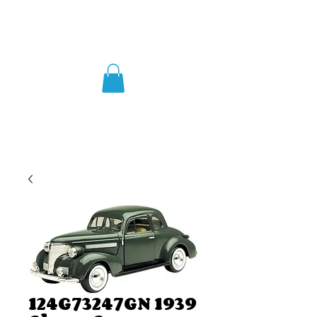
124G73247GN 1939