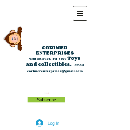
CORIMER
ENTERPRISES
Toys
Text only
306-341-4029
and collectibles.
email
corimerenterprises@gmail.com
Subscribe
Log In