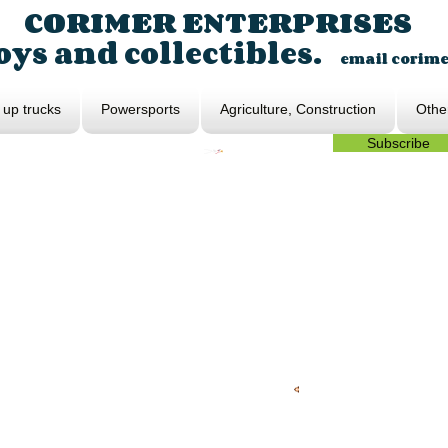
CORIMER ENTERPRISES
ys and collectibles.
email
corim
 up trucks
Powersports
Agriculture, Construction
Othe
Subscribe