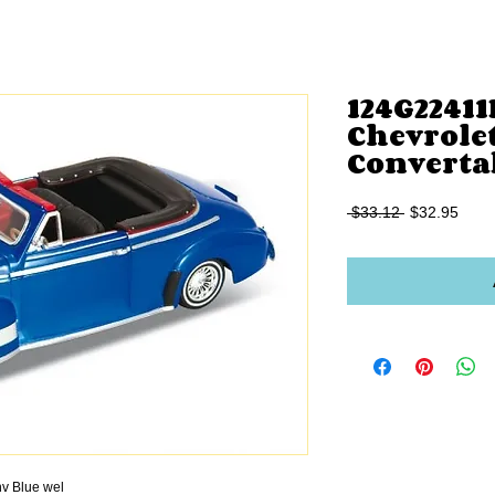
124G22411
Chevrolet
Converta
Regular
Sale
 $33.12 
$32.95
Price
Price
v Blue wel