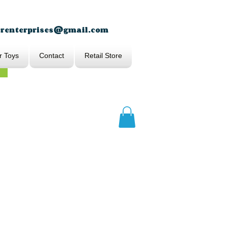
erenterprises@gmail.com
r Toys
Contact
Retail Store