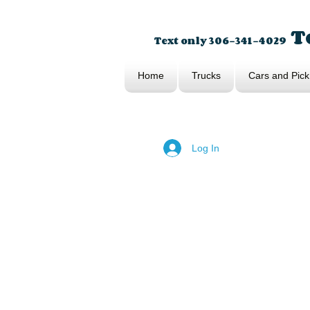
To
Text only 306-341-4029
Home
Trucks
Cars and Pick
Log In