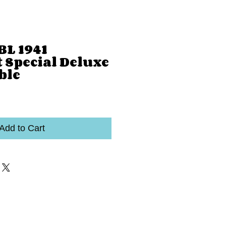
BL 1941
 Special Deluxe
ble
Add to Cart