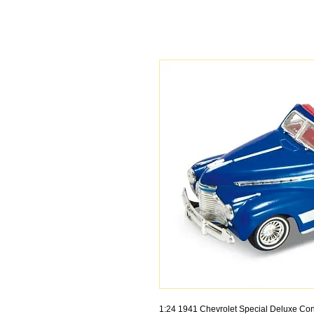
1:24 1941 Chevrolet Special Deluxe Con