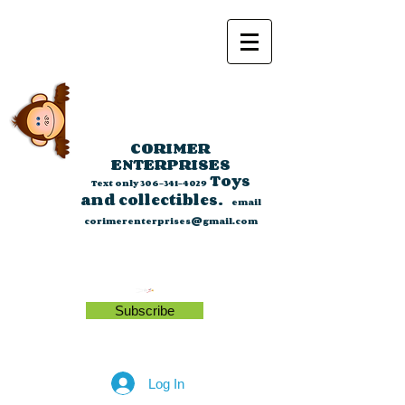
CORIMER
ENTERPRISES
Toys
Text only
306-341-4029
and collectibles.
email
corimerenterprises@gmail.com
Subscribe
Log In