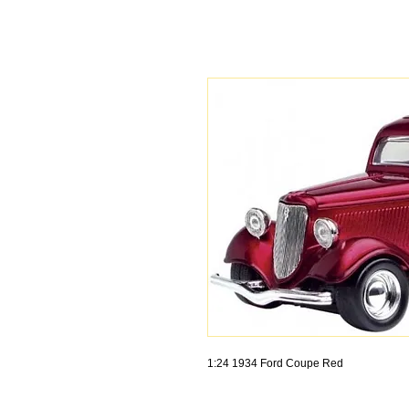
1:24 1934 Ford Coupe Red