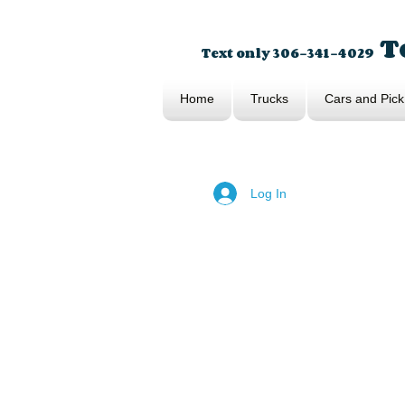
To
Text only 306-341-4029
Home
Trucks
Cars and Pick
Log In