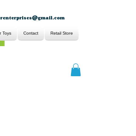
erenterprises@gmail.com
r Toys
Contact
Retail Store