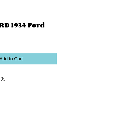
RD 1934 Ford
Add to Cart