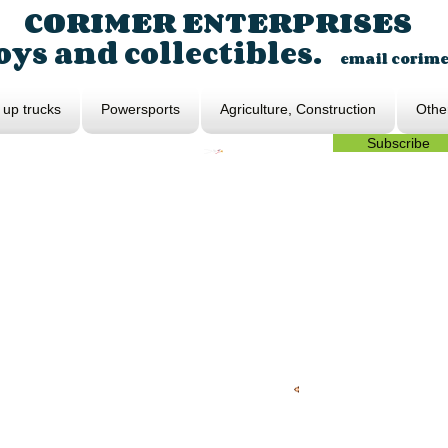
CORIMER ENTERPRISES
ys and collectibles.
email
corim
 up trucks
Powersports
Agriculture, Construction
Othe
Subscribe